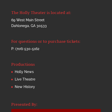
The Holly Theater is located at:
69 West Main Street
Dahlonega, GA 30533
For questions or to purchase tickets:
P: (706) 530-5162
Productions
Holly News
Live Theatre
New History
Presented By: