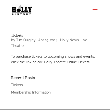
Tickets
by
Tim Quigley
|
Apr 19, 2014
|
Holly News
,
Live
Theatre
To purchase tickets to upcoming shows and events,
click the link below. Holly Theatre Online Tickets
Recent Posts
Tickets
Membership Information